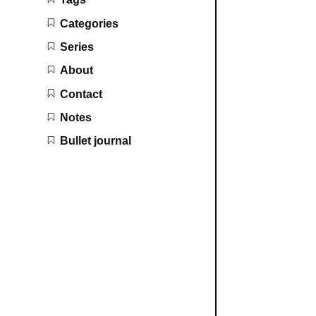
Categories
Series
About
Contact
Notes
Bullet journal