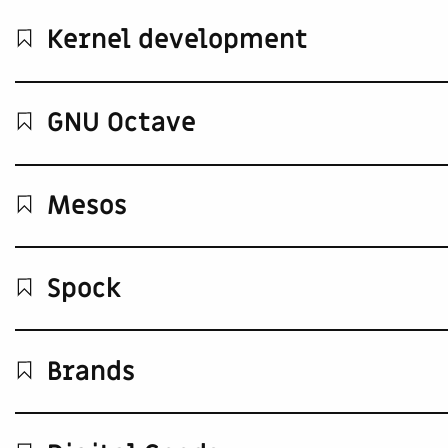
Kernel development
GNU Octave
Mesos
Spock
Brands