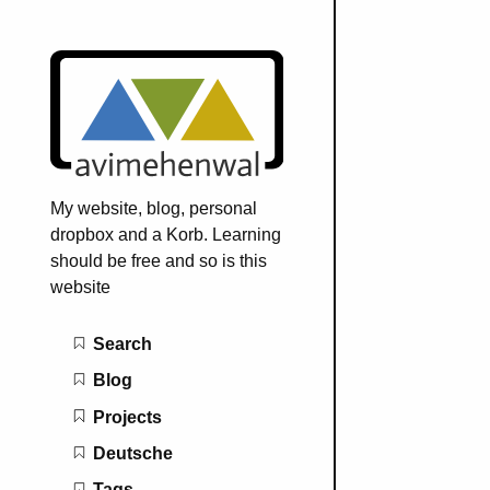
My website, blog, personal
dropbox and a Korb. Learning
should be free and so is this
website
Main navigation
Search
Blog
Projects
Deutsche
Tags