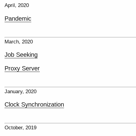
April, 2020
Pandemic
March, 2020
Job Seeking
Proxy Server
January, 2020
Clock Synchronization
October, 2019