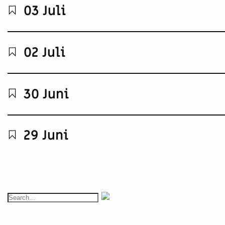
03 Juli
02 Juli
30 Juni
29 Juni