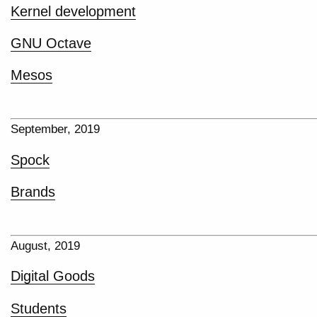
Kernel development
GNU Octave
Mesos
September, 2019
Spock
Brands
August, 2019
Digital Goods
Students