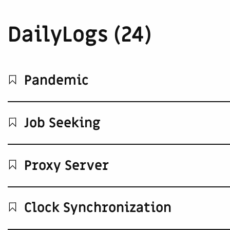
DailyLogs (24)
Pandemic
Job Seeking
Proxy Server
Clock Synchronization