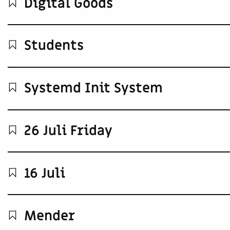
Digital Goods
Students
Systemd Init System
26 Juli Friday
16 Juli
Mender