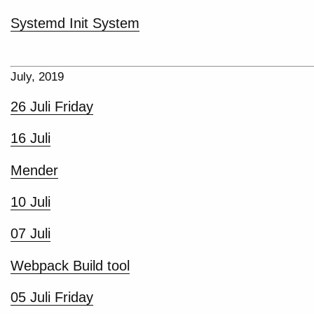
Systemd Init System
July, 2019
26 Juli Friday
16 Juli
Mender
10 Juli
07 Juli
Webpack Build tool
05 Juli Friday