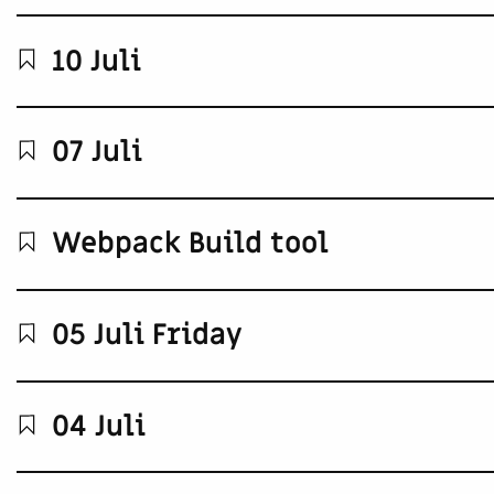
10 Juli
07 Juli
Webpack Build tool
05 Juli Friday
04 Juli