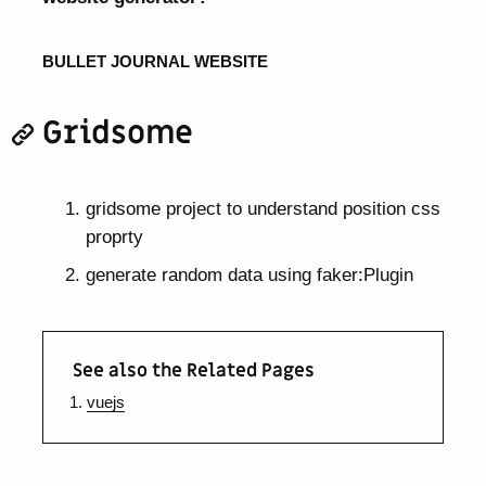
BULLET JOURNAL WEBSITE
Gridsome
gridsome project to understand position css
proprty
generate random data using faker:Plugin
See also the Related Pages
vuejs