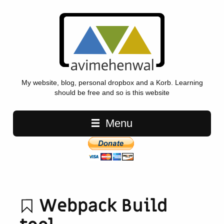
My website, blog, personal dropbox and a Korb. Learning
should be free and so is this website
Main navigation
Menu
Webpack Build