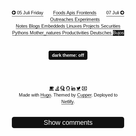
05 Juli Friday
Foods
Apis
Frontends
07 Juli
Outreaches
Experiments
Notes
Blogs
Embeddeds
Linuxes
Projects
Securities
Pythons
Mother_natures
Productivities
Deutsches
Bujos
dark theme:
Made with
Hugo
. Themed by
Cupper
. Deployed to
Netlify
.
Show comments