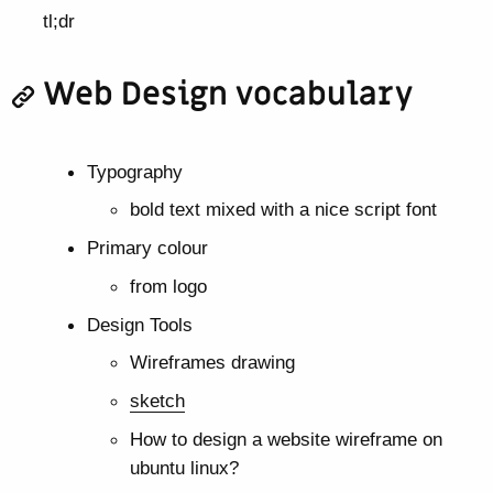
tl;dr
Web Design vocabulary
Typography
bold text mixed with a nice script font
Primary colour
from logo
Design Tools
Wireframes drawing
sketch
How to design a website wireframe on
ubuntu linux?