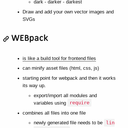
dark - darker - darkest
Draw and add your own vector images and
SVGs
WEBpack
is like a build tool for frontend files
can minify asset files (html, css, js)
starting point for webpack and then it works
its way up.
export/import all modules and
variables using
require
combines all files into one file
newly generated file needs to be
lin