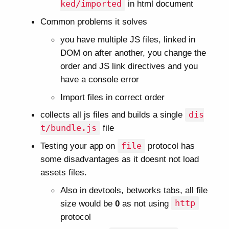
ked/imported
in html document
Common problems it solves
you have multiple JS files, linked in
DOM on after another, you change the
order and JS link directives and you
have a console error
Import files in correct order
collects all js files and builds a single
dis
t/bundle.js
file
Testing your app on
file
protocol has
some disadvantages as it doesnt not load
assets files.
Also in devtools, betworks tabs, all file
size would be
0
as not using
http
protocol