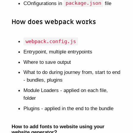
COnfigurations in
package.json
file
How does webpack works
webpack.config.js
Entrypoint, multiple entrypoints
Where to save output
What to do during journey from, start to end
- bundles, plugins
Module Loaders - applied on each file,
folder
Plugins - applied in the end to the bundle
How to add fonts to website using your
website generator?