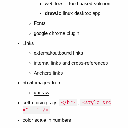
webflow - cloud based solution
draw.io
linux desktop app
Fonts
google chrome plugin
Links
external/outbound links
internal links and cross-references
Anchors links
steal
images from
undraw
self-closing tags
</br>
,
<style src
="..." />
color scale in numbers