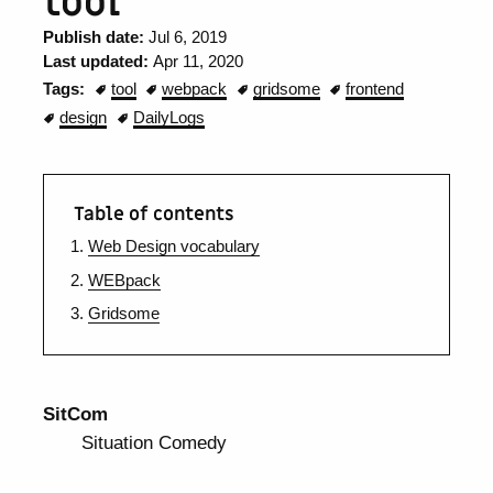
tool
Publish date:
Jul 6, 2019
Last updated:
Apr 11, 2020
Tags:
tool
webpack
gridsome
frontend
design
DailyLogs
Table of contents
Web Design vocabulary
WEBpack
Gridsome
SitCom
Situation Comedy