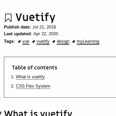
Vuetify
Publish date:
Jul 21, 2019
Last updated:
Apr 22, 2020
Tags:
vue
vuetify
design
myLearning
Table of contents
What is vuetify
CSS Flex System
What is vuetify