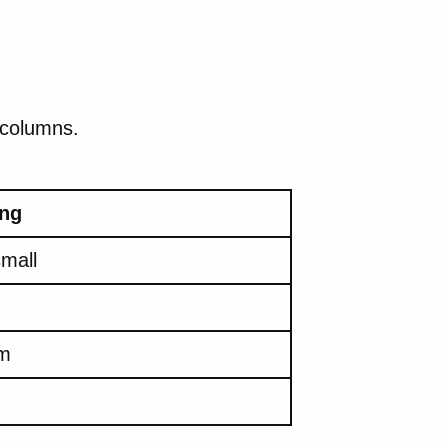
 columns.
ng
small
m