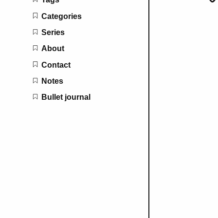
Categories
Series
About
Contact
Notes
Bullet journal