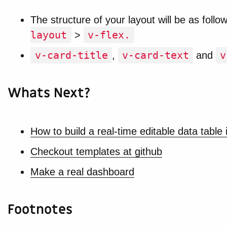
The structure of your layout will be as follo
layout
v-flex.
>
v-card-title
v-card-text
v
,
and
Whats Next?
How to build a real-time editable data table 
Checkout templates at github
Make a real dashboard
Footnotes