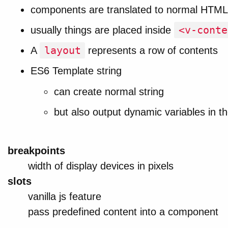
components are translated to normal HTML
<v-conte
usually things are placed inside
layout
A
represents a row of contents
ES6 Template string
can create normal string
but also output dynamic variables in th
breakpoints
width of display devices in pixels
slots
vanilla js feature
pass predefined content into a component