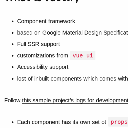
Component framework
based on Google Material Design Specificat
Full SSR support
vue ui
customizations from
Accessibility support
lost of inbuilt components which comes with 
Follow
this sample project’s logs for developmen
props
Each component has its own set ot