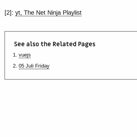
[2]:
yt, The Net Ninja Playlist
See also the Related Pages
vuejs
05 Juli Friday