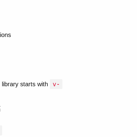
ions
v-
library starts with
t