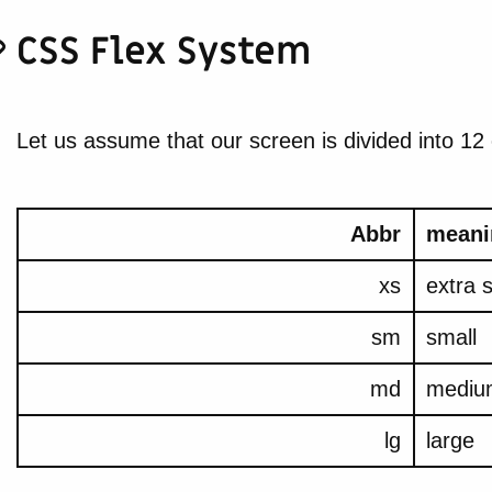
CSS Flex System
Let us assume that our screen is divided into 12
Abbr
meani
xs
extra 
sm
small
md
mediu
lg
large