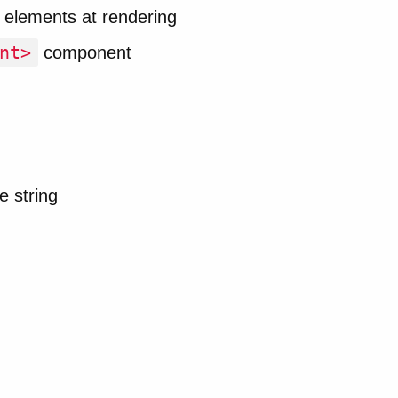
 elements at rendering
nt>
component
e string