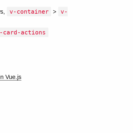
v-container
v-
ws,
>
-card-actions
in Vue.js