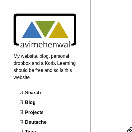
My website, blog, personal
dropbox and a Korb. Learning
should be free and so is this
website
Main navigation
Search
Blog
Projects
Deutsche
Tags