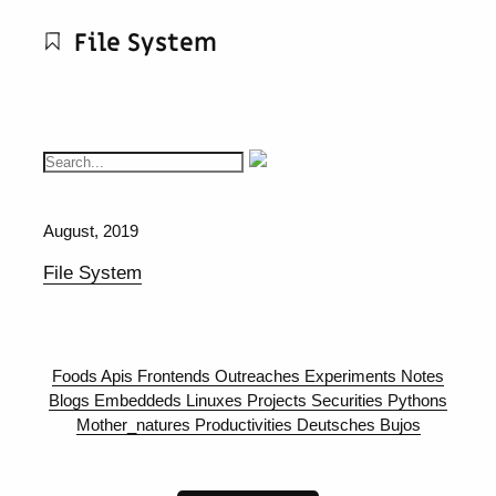
File System
August, 2019
File System
Foods
Apis
Frontends
Outreaches
Experiments
Notes
Blogs
Embeddeds
Linuxes
Projects
Securities
Pythons
Mother_natures
Productivities
Deutsches
Bujos