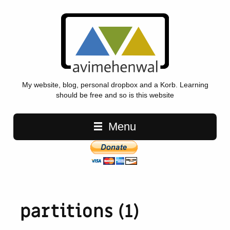
My website, blog, personal dropbox and a Korb. Learning
should be free and so is this website
Main navigation
Menu
partitions (1)