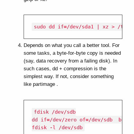
Depends on what you call a better tool. For
some tasks, a byte-for-byte copy is needed
(say, data recovery from a failing disk). In
such cases, dd + compression is the
simplest way. If not, consider something
like partimage .
fdisk /dev/sdb

dd if=/dev/zero of=/dev/sdb  bs=51