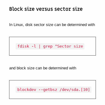
Block size versus sector size
In Linux, disk sector size can be determined with
and block size can be determined with