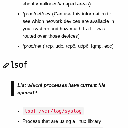
about vmalloced/vmaped areas)
/proc/net/dev (Can use this information to
see which network devices are available in
your system and how much traffic was
routed over those devices)
/proc/net ( tcp, udp, tcp6, udp6, igmp, ecc)
lsof
List whichi processes have current file
opened?
lsof /var/log/syslog
Process that are using a linux library