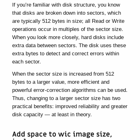
If you’re familiar with disk structure, you know
that disks are broken down into sectors, which
are typically 512 bytes in size; all Read or Write
operations occur in multiples of the sector size.
When you look more closely, hard disks include
extra data between sectors. The disk uses these
extra bytes to detect and correct errors within
each sector.
When the sector size is increased from 512
bytes to a larger value, more efficient and
powerful error-correction algorithms can be used.
Thus, changing to a larger sector size has two
practical benefits: improved reliability and greater
disk capacity — at least in theory.
Add space to wic image size,