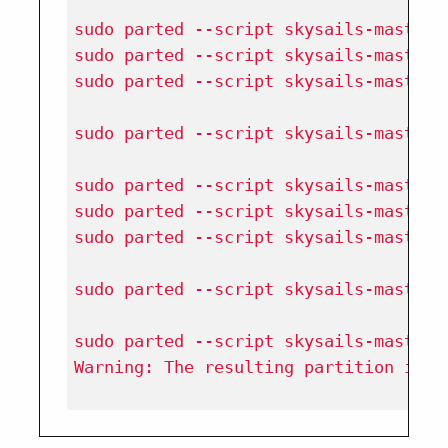
sudo parted --script skysails-masterc
sudo parted --script skysails-masterc
sudo parted --script skysails-masterc
sudo parted --script skysails-masterc
sudo parted --script skysails-masterc
sudo parted --script skysails-masterc
sudo parted --script skysails-masterc
sudo parted --script skysails-masterc
sudo parted --script skysails-masterc
Warning: The resulting partition is n