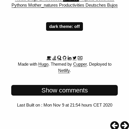
Pythons
Mother_natures
Productivities
Deutsches
Bujos
dark theme:
Made with
Hugo
. Themed by
Cupper
. Deployed to
Netlify
.
Show comments
Last Built on : Mon Nov 9 at 21:54 hours CET 2020