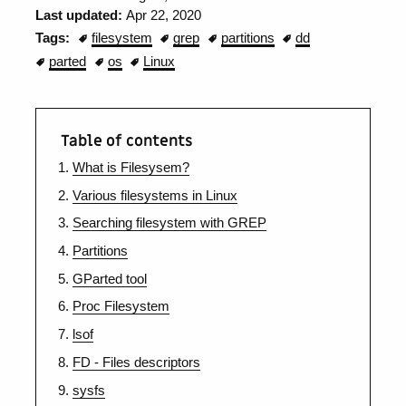
Last updated:
Apr 22, 2020
Tags:
filesystem
grep
partitions
dd
parted
os
Linux
Table of contents
What is Filesysem?
Various filesystems in Linux
Searching filesystem with GREP
Partitions
GParted tool
Proc Filesystem
lsof
FD - Files descriptors
sysfs