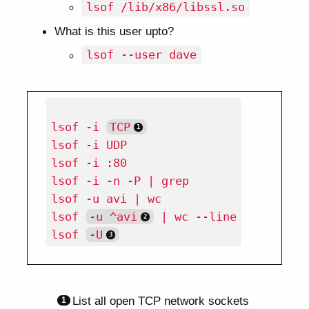
lsof /lib/x86/libssl.so
What is this user upto?
lsof --user dave
lsof -i 
TCP
lsof -i UDP

lsof -i :80

lsof -i -n -P | grep

lsof -u avi | wc

lsof 
-u ^avi
 | wc --line

lsof 
-U
List all open TCP network sockets