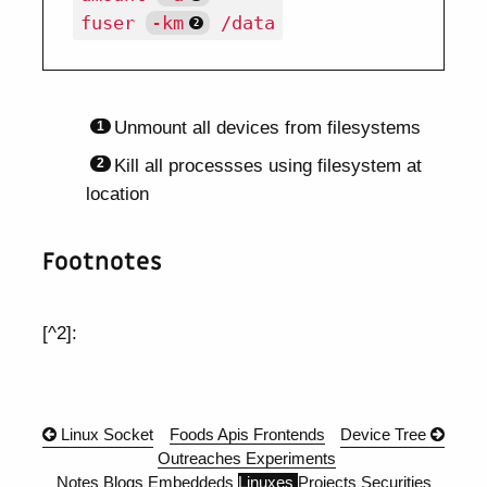
fuser 
-km
Unmount all devices from filesystems
Kill all processses using filesystem at
location
Footnotes
[^2]:
Linux Socket
Foods
Apis
Frontends
Device Tree
Outreaches
Experiments
Notes
Blogs
Embeddeds
Linuxes
Projects
Securities