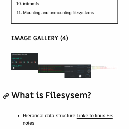
initramfs
Mounting and unmounting filesystems
IMAGE GALLERY (4)
What is Filesysem?
Hierarical data-structure
Linke to linux FS
notes