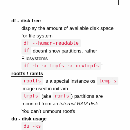
df - disk free
display the amount of available disk space
for file system
df --human-readable
df
doesnt show partitions, rather
Filesystems
df -h -x tmpfs -x devtmpfs
`
rootfs / ramfs
rootfs
is a special instance os
tempfs
image used in initram
tmpfs
(aka
ramfs
) partitions
are
mounted from an
internal RAM disk
You can’t unmount rootfs
du - disk usage
du -ks