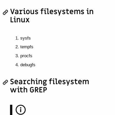
Various filesystems in
Linux
sysfs
tempfs
procfs
debugfs
Searching filesystem
with GREP