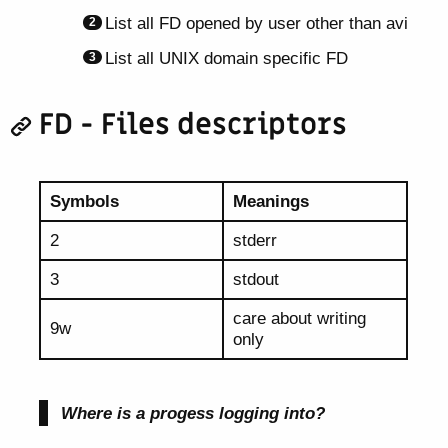
List all FD opened by user other than avi
List all UNIX domain specific FD
FD - Files descriptors
Symbols
Meanings
2
stderr
3
stdout
care about writing
9w
only
Where is a progess logging into?