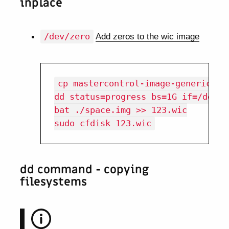
inplace
/dev/zero
Add zeros to the wic image
cp mastercontrol-image-genericx86-
dd status=progress bs=1G if=/dev/z
bat ./space.img >> 123.wic

dd command - copying
filesystems