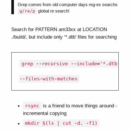
Grep comes from old computer days reg-ex searchs
g/re/p
global re search!
Search for PATTERN am33xx at LOCATION
./build/, but include only ‘*.dtb’ files for searching
grep --recursive --include='*.dtb' am3
rsync
is a friend to move things around -
incremental copying
mkdir $(ls | cut -d. -f1)