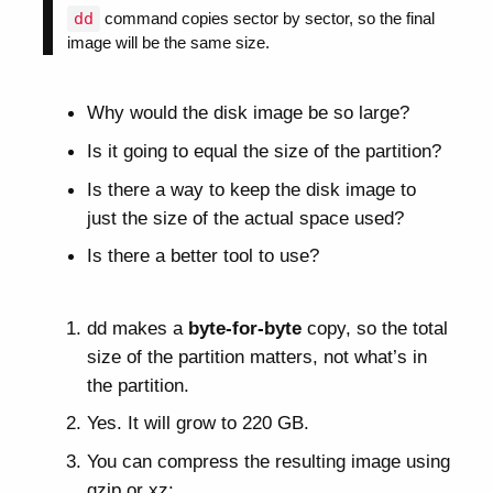
dd
command copies sector by sector, so the final
image will be the same size.
Why would the disk image be so large?
Is it going to equal the size of the partition?
Is there a way to keep the disk image to
just the size of the actual space used?
Is there a better tool to use?
dd makes a
byte-for-byte
copy, so the total
size of the partition matters, not what’s in
the partition.
Yes. It will grow to 220 GB.
You can compress the resulting image using
gzip or xz: