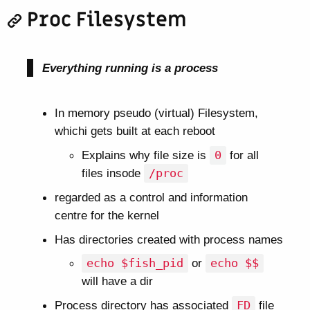
Proc Filesystem
Everything running is a process
In memory pseudo (virtual) Filesystem,
whichi gets built at each reboot
Explains why file size is
0
for all
files insode
/proc
regarded as a control and information
centre for the kernel
Has directories created with process names
echo $fish_pid
or
echo $$
will have a dir
Process directory has associated
FD
file