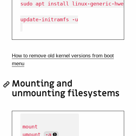
sudo apt install linux-generic-hwe-18.0
update-initramfs -u

How to remove old kernel versions from boot
menu
Mounting and
unmounting filesystems
mount

umount 
-a