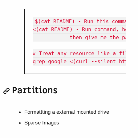
$(cat README) - Run this command a
<(cat README) - Run command, hook 
            then give me the path o
# Treat any resource like a file

Partitions
Formattting a external mounted drive
Sparse Images