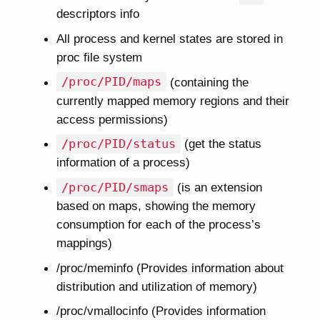
descriptors info
All process and kernel states are stored in
proc file system
/proc/PID/maps
(containing the
currently mapped memory regions and their
access permissions)
/proc/PID/status
(get the status
information of a process)
/proc/PID/smaps
(is an extension
based on maps, showing the memory
consumption for each of the process’s
mappings)
/proc/meminfo (Provides information about
distribution and utilization of memory)
/proc/vmallocinfo (Provides information