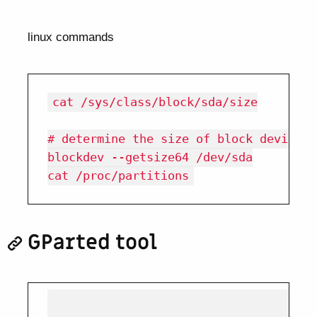
linux commands
cat /sys/class/block/sda/size

# determine the size of block device

blockdev --getsize64 /dev/sda

GParted tool