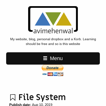
My website, blog, personal dropbox and a Korb. Learning
should be free and so is this website
Main navigation
Menu
File System
Publish date:
Aug 10, 2019