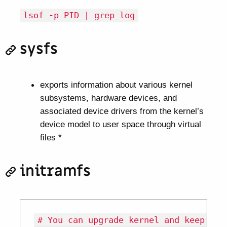
lsof -p PID | grep log
sysfs
exports information about various kernel
subsystems, hardware devices, and
associated device drivers from the kernel’s
device model to user space through virtual
files *
initramfs
# You can upgrade kernel and keep it 