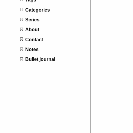
Categories
Series
About
Contact
Notes
Bullet journal