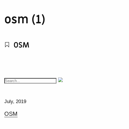
osm (1)
OSM
July, 2019
OSM