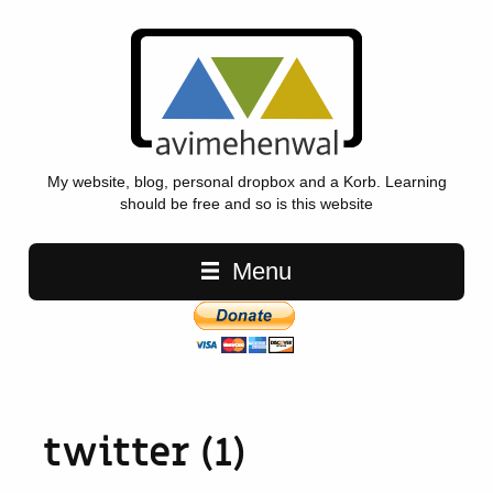
My website, blog, personal dropbox and a Korb. Learning
should be free and so is this website
Main navigation
Menu
twitter (1)