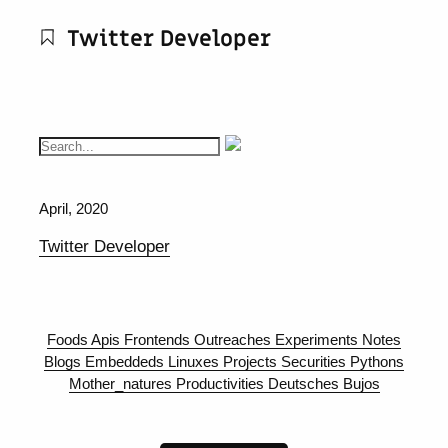
Twitter Developer
April, 2020
Twitter Developer
Foods
Apis
Frontends
Outreaches
Experiments
Notes
Blogs
Embeddeds
Linuxes
Projects
Securities
Pythons
Mother_natures
Productivities
Deutsches
Bujos