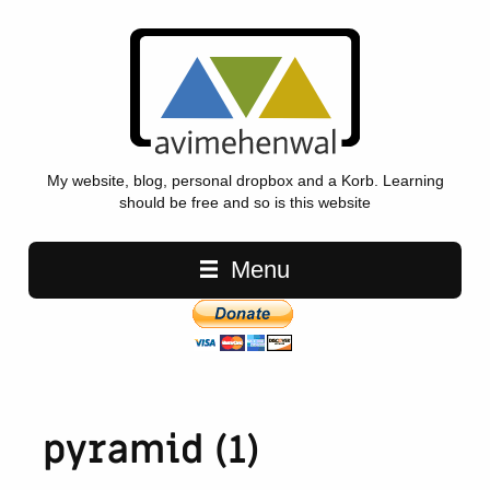
My website, blog, personal dropbox and a Korb. Learning
should be free and so is this website
Main navigation
Menu
pyramid (1)