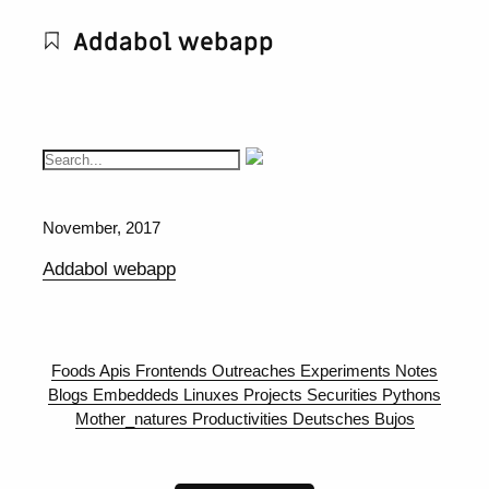
Addabol webapp
November, 2017
Addabol webapp
Foods
Apis
Frontends
Outreaches
Experiments
Notes
Blogs
Embeddeds
Linuxes
Projects
Securities
Pythons
Mother_natures
Productivities
Deutsches
Bujos