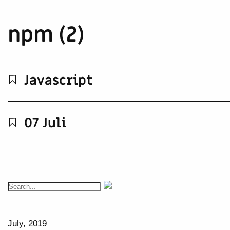
npm (2)
Javascript
07 Juli
July, 2019