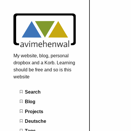
My website, blog, personal
dropbox and a Korb. Learning
should be free and so is this
website
Main navigation
Search
Blog
Projects
Deutsche
Tags