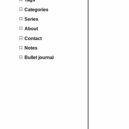
Categories
Series
About
Contact
Notes
Bullet journal