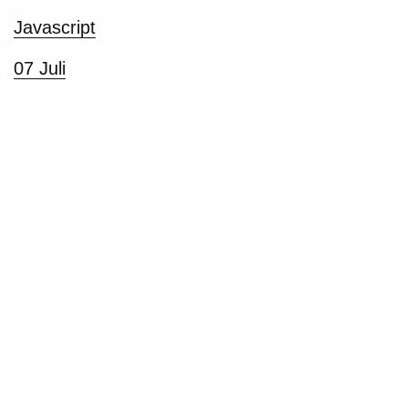
Javascript
07 Juli