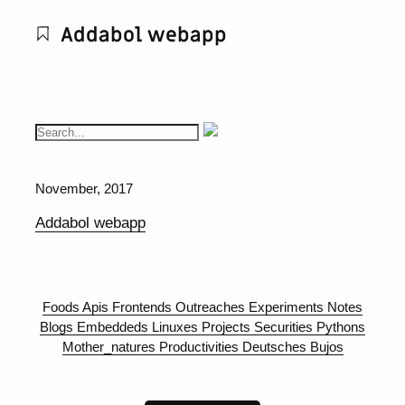
Addabol webapp
November, 2017
Addabol webapp
Foods
Apis
Frontends
Outreaches
Experiments
Notes
Blogs
Embeddeds
Linuxes
Projects
Securities
Pythons
Mother_natures
Productivities
Deutsches
Bujos