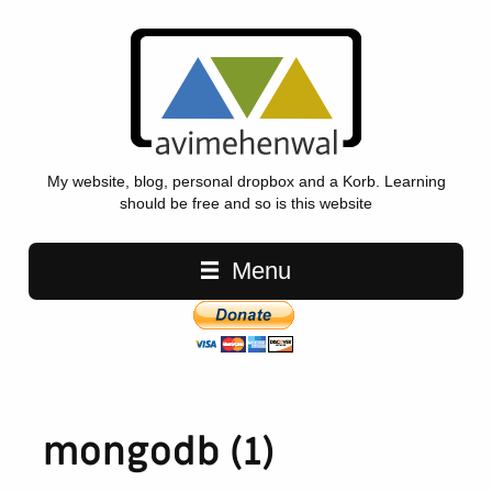
My website, blog, personal dropbox and a Korb. Learning
should be free and so is this website
Main navigation
Menu
mongodb (1)