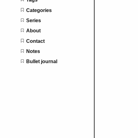
Categories
Series
About
Contact
Notes
Bullet journal