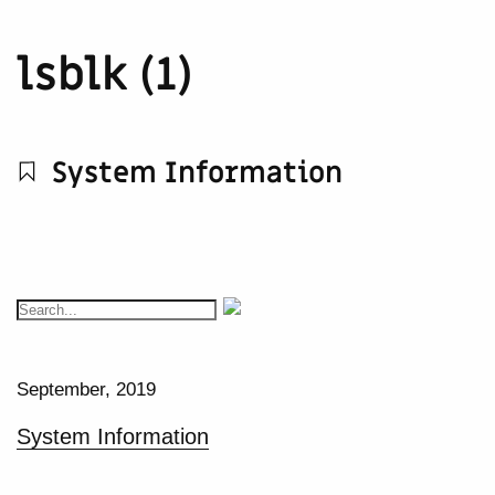
lsblk (1)
System Information
September, 2019
System Information