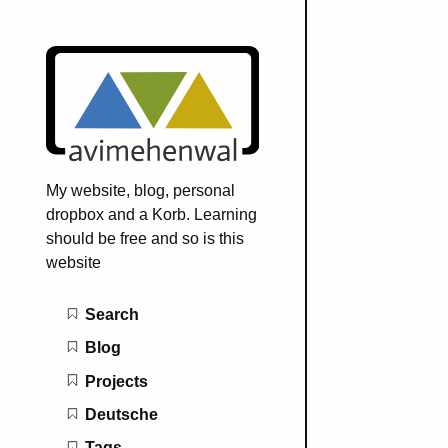
My website, blog, personal
dropbox and a Korb. Learning
should be free and so is this
website
Main navigation
Search
Blog
Projects
Deutsche
Tags