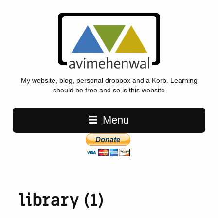
My website, blog, personal dropbox and a Korb. Learning
should be free and so is this website
Main navigation
Menu
library (1)