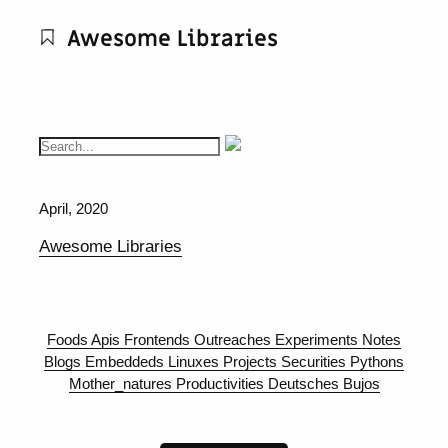
Awesome Libraries
April, 2020
Awesome Libraries
Foods
Apis
Frontends
Outreaches
Experiments
Notes
Blogs
Embeddeds
Linuxes
Projects
Securities
Pythons
Mother_natures
Productivities
Deutsches
Bujos