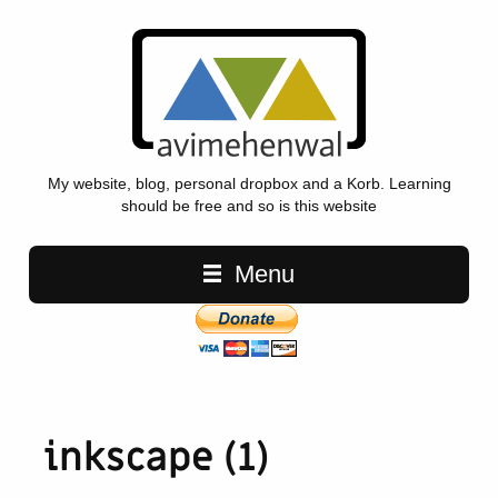
My website, blog, personal dropbox and a Korb. Learning
should be free and so is this website
Main navigation
Menu
inkscape (1)