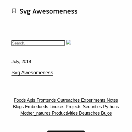
Svg Awesomeness
July, 2019
Svg Awesomeness
Foods
Apis
Frontends
Outreaches
Experiments
Notes
Blogs
Embeddeds
Linuxes
Projects
Securities
Pythons
Mother_natures
Productivities
Deutsches
Bujos