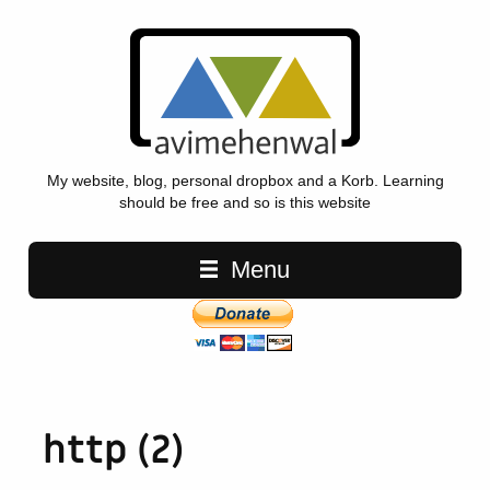
My website, blog, personal dropbox and a Korb. Learning
should be free and so is this website
Main navigation
Menu
http (2)