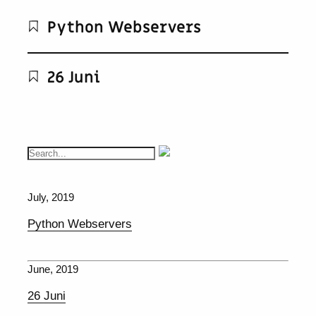
Python Webservers
26 Juni
July, 2019
Python Webservers
June, 2019
26 Juni