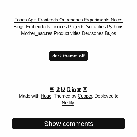
Foods
Apis
Frontends
Outreaches
Experiments
Notes
Blogs
Embeddeds
Linuxes
Projects
Securities
Pythons
Mother_natures
Productivities
Deutsches
Bujos
dark theme:
Made with
Hugo
. Themed by
Cupper
. Deployed to
Netlify
.
Show comments