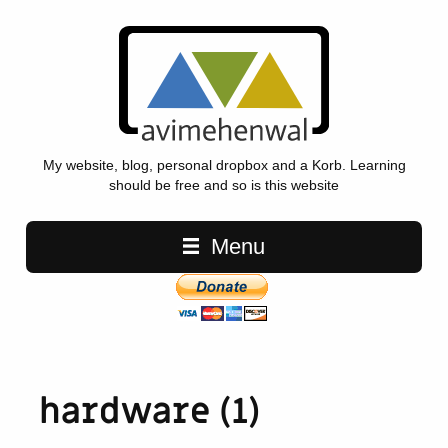
My website, blog, personal dropbox and a Korb. Learning
should be free and so is this website
Main navigation
Menu
hardware (1)