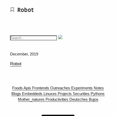
Robot
December, 2019
Robot
Foods
Apis
Frontends
Outreaches
Experiments
Notes
Blogs
Embeddeds
Linuxes
Projects
Securities
Pythons
Mother_natures
Productivities
Deutsches
Bujos