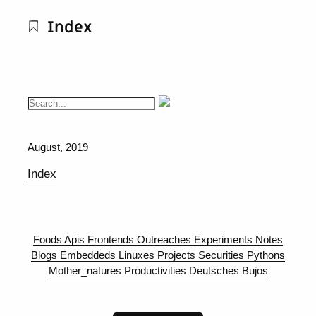
Index
August, 2019
Index
Foods
Apis
Frontends
Outreaches
Experiments
Notes
Blogs
Embeddeds
Linuxes
Projects
Securities
Pythons
Mother_natures
Productivities
Deutsches
Bujos