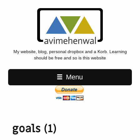
My website, blog, personal dropbox and a Korb. Learning
should be free and so is this website
Main navigation
Menu
goals (1)