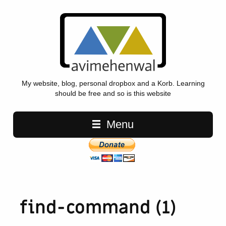
My website, blog, personal dropbox and a Korb. Learning
should be free and so is this website
Main navigation
Menu
find-command (1)