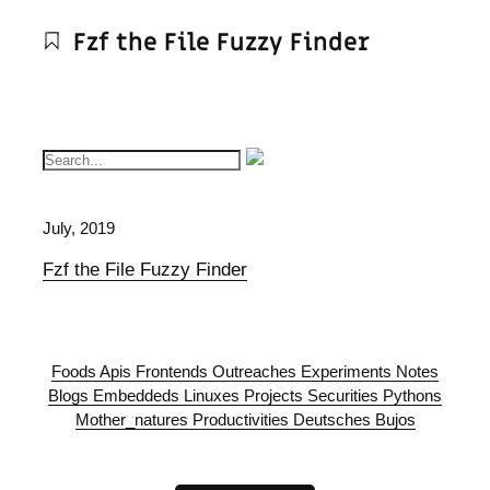
Fzf the File Fuzzy Finder
July, 2019
Fzf the File Fuzzy Finder
Foods
Apis
Frontends
Outreaches
Experiments
Notes
Blogs
Embeddeds
Linuxes
Projects
Securities
Pythons
Mother_natures
Productivities
Deutsches
Bujos