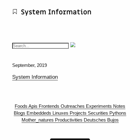
System Information
September, 2019
System Information
Foods
Apis
Frontends
Outreaches
Experiments
Notes
Blogs
Embeddeds
Linuxes
Projects
Securities
Pythons
Mother_natures
Productivities
Deutsches
Bujos