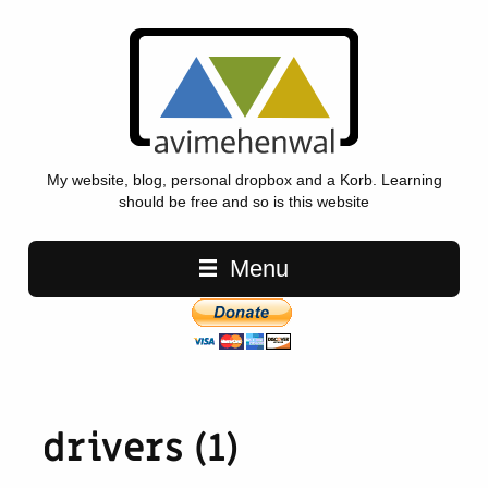
My website, blog, personal dropbox and a Korb. Learning
should be free and so is this website
Main navigation
Menu
drivers (1)