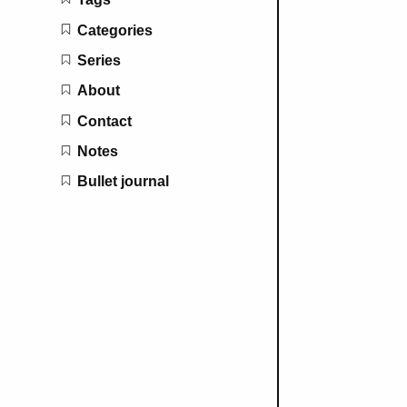
Categories
Series
About
Contact
Notes
Bullet journal