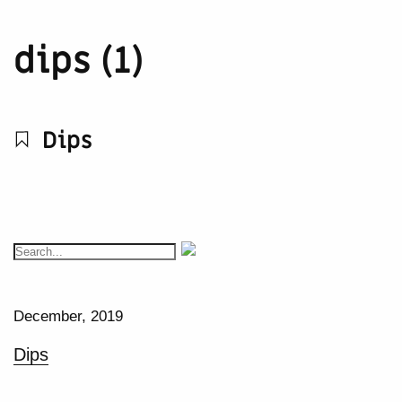
dips (1)
Dips
December, 2019
Dips