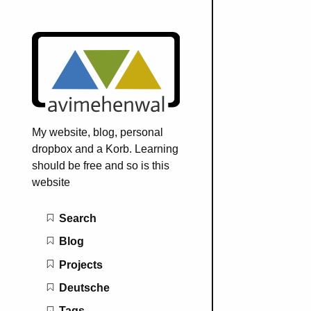
My website, blog, personal
dropbox and a Korb. Learning
should be free and so is this
website
Main navigation
Search
Blog
Projects
Deutsche
Tags