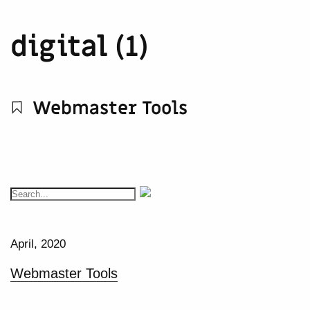
digital (1)
Webmaster Tools
April, 2020
Webmaster Tools