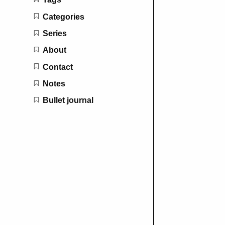
Categories
Series
About
Contact
Notes
Bullet journal