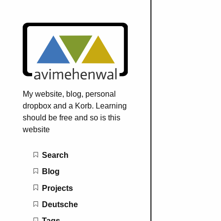
My website, blog, personal
dropbox and a Korb. Learning
should be free and so is this
website
Main navigation
Search
Blog
Projects
Deutsche
Tags