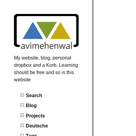
My website, blog, personal
dropbox and a Korb. Learning
should be free and so is this
website
Main navigation
Search
Blog
Projects
Deutsche
Tags