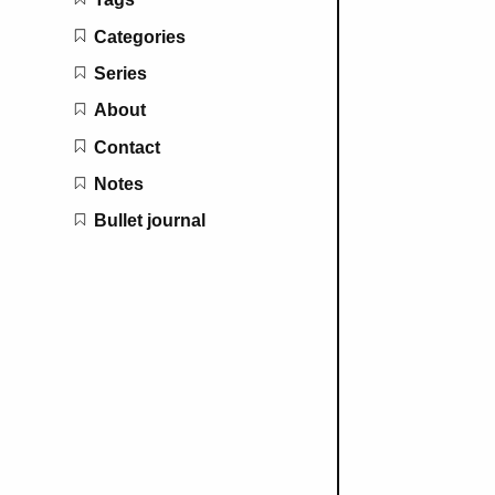
Categories
Series
About
Contact
Notes
Bullet journal