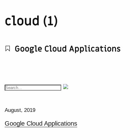
cloud (1)
Google Cloud Applications
August, 2019
Google Cloud Applications