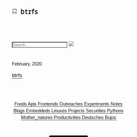
btrfs
February, 2020
btrfs
Foods
Apis
Frontends
Outreaches
Experiments
Notes
Blogs
Embeddeds
Linuxes
Projects
Securities
Pythons
Mother_natures
Productivities
Deutsches
Bujos