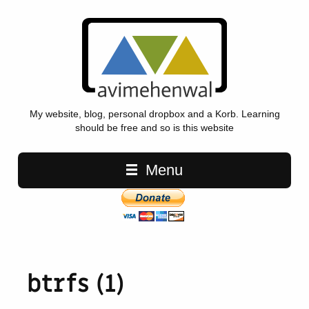
My website, blog, personal dropbox and a Korb. Learning
should be free and so is this website
Main navigation
Menu
btrfs (1)