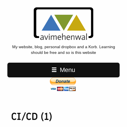
My website, blog, personal dropbox and a Korb. Learning
should be free and so is this website
Main navigation
Menu
CI/CD (1)