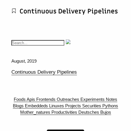
Continuous Delivery Pipelines
August, 2019
Continuous Delivery Pipelines
Foods
Apis
Frontends
Outreaches
Experiments
Notes
Blogs
Embeddeds
Linuxes
Projects
Securities
Pythons
Mother_natures
Productivities
Deutsches
Bujos