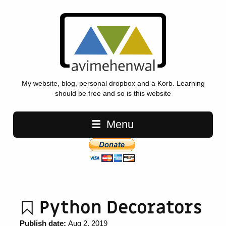
My website, blog, personal dropbox and a Korb. Learning
should be free and so is this website
Main navigation
Menu
Python Decorators
Publish date:
Aug 2, 2019