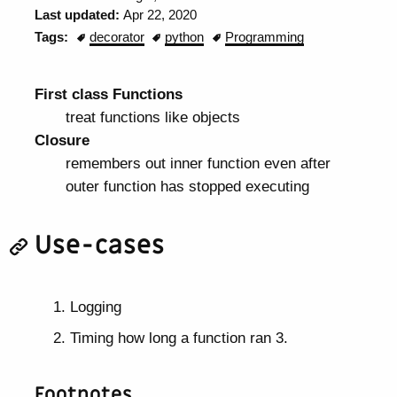
Last updated:
Apr 22, 2020
Tags:
decorator
python
Programming
First class Functions
treat functions like objects
Closure
remembers out inner function even after
outer function has stopped executing
Use-cases
Logging
Timing how long a function ran 3.
Footnotes