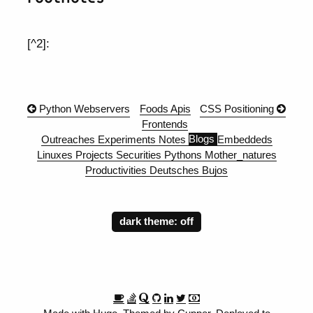
[^2]:
Python Webservers
Foods
Apis
CSS Positioning
Frontends
Outreaches
Experiments
Notes
Blogs
Embeddeds
Linuxes
Projects
Securities
Pythons
Mother_natures
Productivities
Deutsches
Bujos
dark theme: